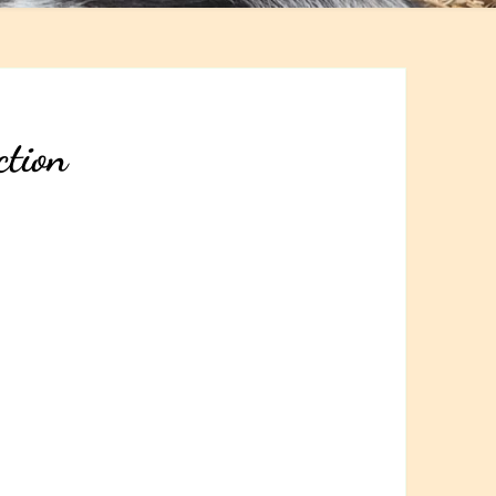
ction