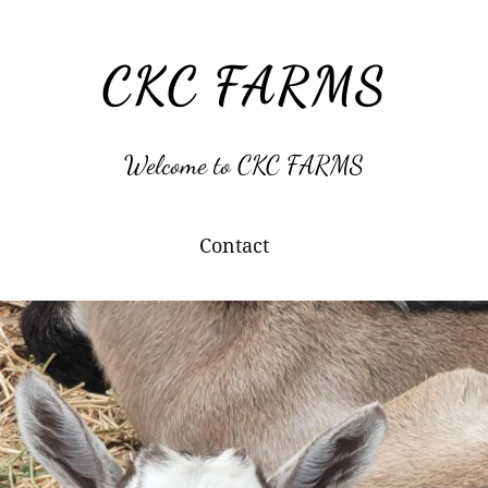
CKC FARMS
Welcome to CKC FARMS
Contact