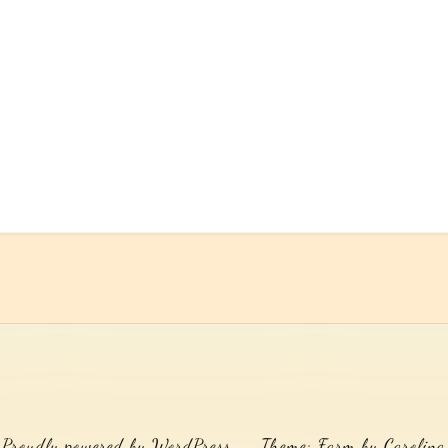
Proudly powered by WordPress
Theme: Farm by Carolina