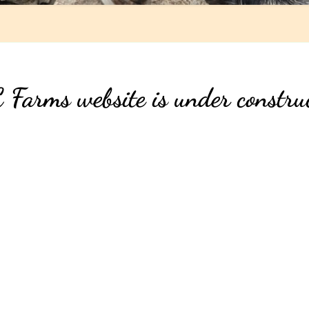
Farms website is under constru