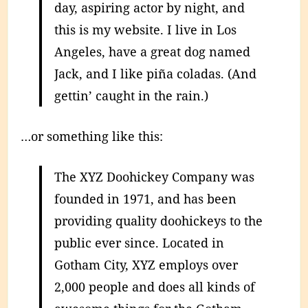
day, aspiring actor by night, and
this is my website. I live in Los
Angeles, have a great dog named
Jack, and I like piña coladas. (And
gettin’ caught in the rain.)
…or something like this:
The XYZ Doohickey Company was
founded in 1971, and has been
providing quality doohickeys to the
public ever since. Located in
Gotham City, XYZ employs over
2,000 people and does all kinds of