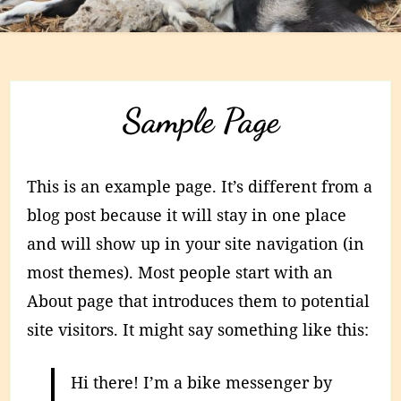
Sample Page
This is an example page. It’s different from a
blog post because it will stay in one place
and will show up in your site navigation (in
most themes). Most people start with an
About page that introduces them to potential
site visitors. It might say something like this:
Hi there! I’m a bike messenger by