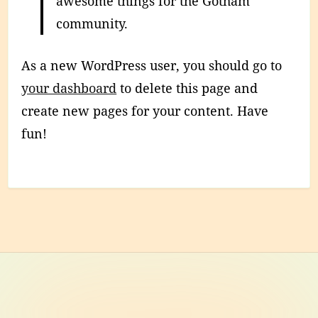
awesome things for the Gotham
community.
As a new WordPress user, you should go to
your dashboard
to delete this page and
create new pages for your content. Have
fun!
Footer
Content