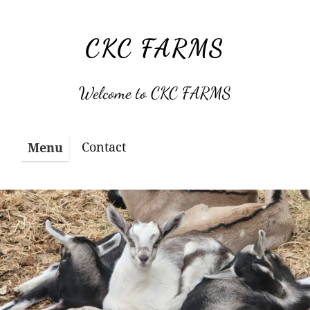
Skip
to
CKC FARMS
content
Welcome to CKC FARMS
Contact
Menu